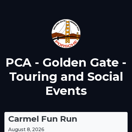
PCA - Golden Gate -
Touring and Social
Events
Carmel Fun Run
August 8, 2026