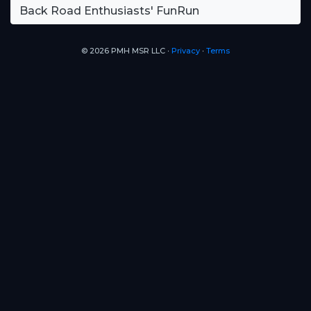
Back Road Enthusiasts' FunRun
© 2026 PMH MSR LLC ∙
Privacy
∙
Terms